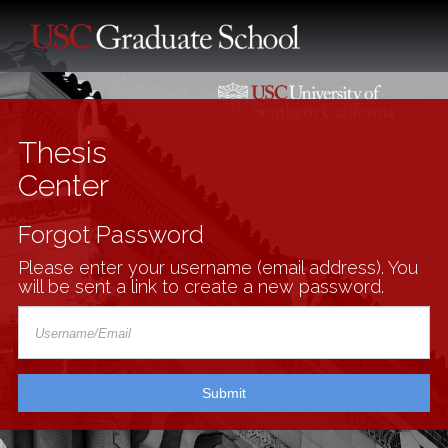
Thesis
Center
Forgot Password
Please enter your username (email address). You
will be sent a link to create a new password.
Submit